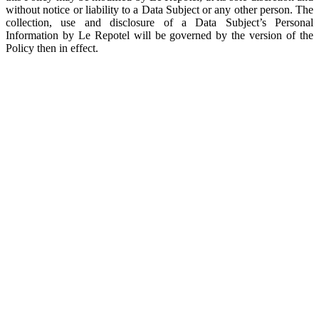
without notice or liability to a Data Subject or any other person. The
collection, use and disclosure of a Data Subject’s Personal
Information by Le Repotel will be governed by the version of the
Policy then in effect.