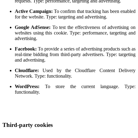
requests. Type: performance, targeting and advertising.
Active Campaign:
To confirm that tracking has been enabled
for the website. Type: targeting and advertising.
Google AdSense:
To test the effectiveness of advertising on
websites using this cookie. Type: performance, targeting and
advertising.
Facebook:
To provide a series of advertising products such as
real-time bidding from third-party advertisers. Type: targeting
and advertising.
Cloudflare:
Used by the Cloudflare Content Delivery
Network. Type: functionality.
WordPress:
To store the current language. Type:
functionality.
Third-party cookies