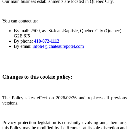
Our main business establishments are located in Quebec City.
You can contact us:
By mail: 2500, av. St-Jean-Baptiste, Quebec City (Quebec)
G2E 6J5
By phone:
418-872-1112
By email:
infoh4@chateaurepotel.com
Changes to this cookie policy:
The Policy takes effect on 2026/02/26 and replaces all previous
versions.
Privacy protection legislation is constantly evolving and, therefore,
this Policy may be modified by Le Repotel, at its sole discretion and