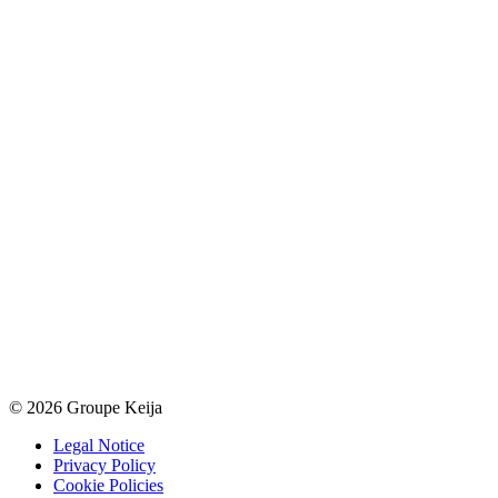
© 2026 Groupe Keija
Legal Notice
Privacy Policy
Cookie Policies