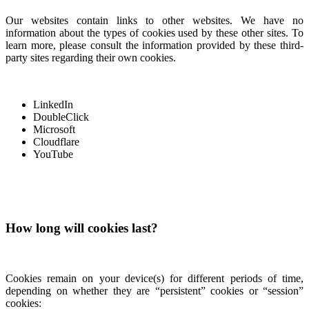
Our websites contain links to other websites. We have no
information about the types of cookies used by these other sites. To
learn more, please consult the information provided by these third-
party sites regarding their own cookies.
LinkedIn
DoubleClick
Microsoft
Cloudflare
YouTube
How long will cookies last?
Cookies remain on your device(s) for different periods of time,
depending on whether they are “persistent” cookies or “session”
cookies: