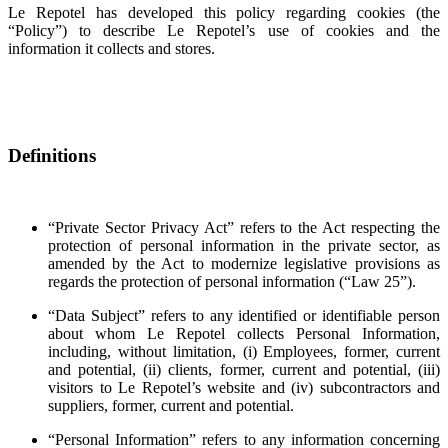
Le Repotel has developed this policy regarding cookies (the
“Policy”) to describe Le Repotel’s use of cookies and the
information it collects and stores.
Definitions
“Private Sector Privacy Act” refers to the Act respecting the
protection of personal information in the private sector, as
amended by the Act to modernize legislative provisions as
regards the protection of personal information (“Law 25”).
“Data Subject” refers to any identified or identifiable person
about whom Le Repotel collects Personal Information,
including, without limitation, (i) Employees, former, current
and potential, (ii) clients, former, current and potential, (iii)
visitors to Le Repotel’s website and (iv) subcontractors and
suppliers, former, current and potential.
“Personal Information” refers to any information concerning