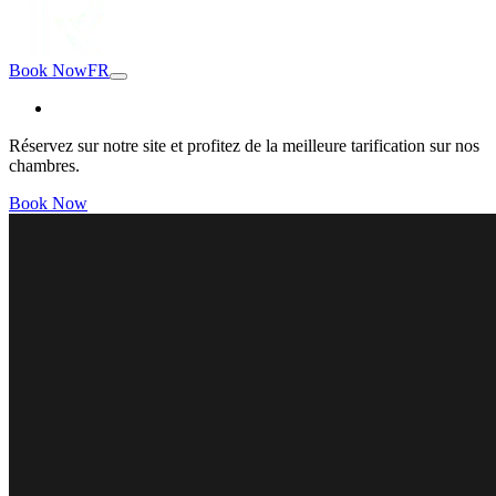
Book Now
FR
Réservez sur notre site et profitez de la meilleure tarification sur nos
chambres.
Book Now