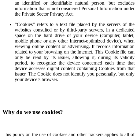
an identified or identifiable natural person, but excludes
information that is not considered Personal Information under
the Private Sector Privacy Act.
“Cookies” refers to a text file placed by the servers of the
websites consulted or by third-party servers, in a dedicated
space on the hard drive of your device (computer, tablet,
mobile phone or any other Internet-optimized device), when
viewing online content or advertising. It records information
related to your browsing on the Internet. This Cookie file can
only be read by its issuer, allowing it, during its validity
period, to recognize the device concerned each time that
device accesses digital content containing Cookies from that
issuer. The Cookie does not identify you personally, but only
your device’s browser.
Why do we use cookies?
This policy on the use of cookies and other trackers applies to all of