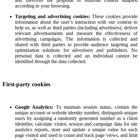
and therefore the proposal of editorial content adapted
according to your browsing.
Targeting and advertising cookies:
These cookies provide
information about the user’s interaction with our content to
help us, as well as third parties (including advertisers), deliver
relevant advertisements and measure the effectiveness of
advertising campaigns. The information is collected and
shared with third parties to provide audience targeting and
optimization solutions for advertisers and publishers. No
personal data is collected and an individual cannot be
identified through the data collected.
First-party cookies
Google Analytics:
To maintain session status, contain the
unique account or website identity number, distinguish unique
users by assigning a randomly generated number as a client
identifier, calculate visitor, session and campaign data for site
analytics reports, store and update a unique value for each
page visited and used to count and track page views, and limit