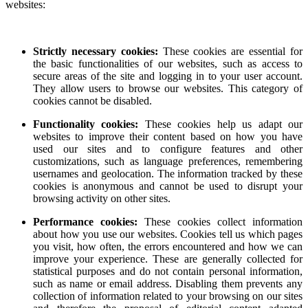
websites:
Strictly necessary cookies:
These cookies are essential for
the basic functionalities of our websites, such as access to
secure areas of the site and logging in to your user account.
They allow users to browse our websites. This category of
cookies cannot be disabled.
Functionality cookies:
These cookies help us adapt our
websites to improve their content based on how you have
used our sites and to configure features and other
customizations, such as language preferences, remembering
usernames and geolocation. The information tracked by these
cookies is anonymous and cannot be used to disrupt your
browsing activity on other sites.
Performance cookies:
These cookies collect information
about how you use our websites. Cookies tell us which pages
you visit, how often, the errors encountered and how we can
improve your experience. These are generally collected for
statistical purposes and do not contain personal information,
such as name or email address. Disabling them prevents any
collection of information related to your browsing on our sites