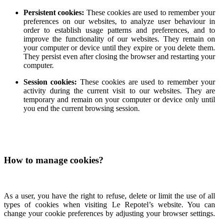
Persistent cookies:
These cookies are used to remember your
preferences on our websites, to analyze user behaviour in
order to establish usage patterns and preferences, and to
improve the functionality of our websites. They remain on
your computer or device until they expire or you delete them.
They persist even after closing the browser and restarting your
computer.
Session cookies:
These cookies are used to remember your
activity during the current visit to our websites. They are
temporary and remain on your computer or device only until
you end the current browsing session.
How to manage cookies?
As a user, you have the right to refuse, delete or limit the use of all
types of cookies when visiting Le Repotel’s website. You can
change your cookie preferences by adjusting your browser settings.