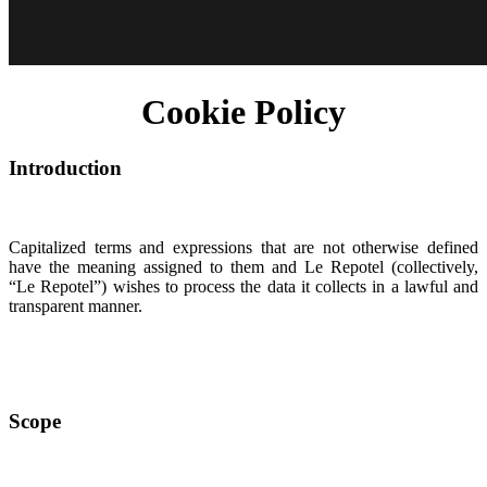
Cookie Policy
Introduction
Capitalized terms and expressions that are not otherwise defined
have the meaning assigned to them and Le Repotel (collectively,
“Le Repotel”) wishes to process the data it collects in a lawful and
transparent manner.
Scope