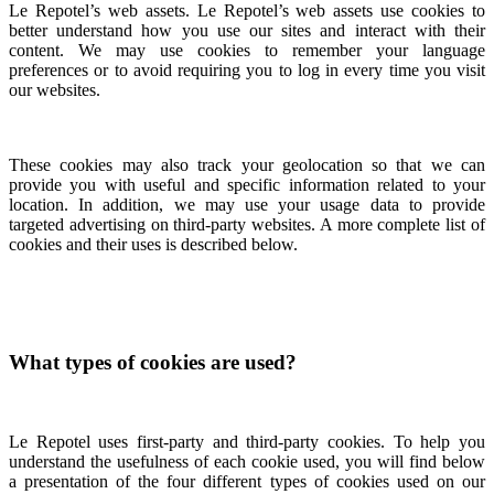
Le Repotel’s web assets. Le Repotel’s web assets use cookies to
better understand how you use our sites and interact with their
content. We may use cookies to remember your language
preferences or to avoid requiring you to log in every time you visit
our websites.
These cookies may also track your geolocation so that we can
provide you with useful and specific information related to your
location. In addition, we may use your usage data to provide
targeted advertising on third-party websites. A more complete list of
cookies and their uses is described below.
What types of cookies are used?
Le Repotel uses first-party and third-party cookies. To help you
understand the usefulness of each cookie used, you will find below
a presentation of the four different types of cookies used on our