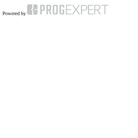
Powered by