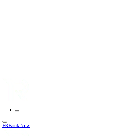
FR
Book Now