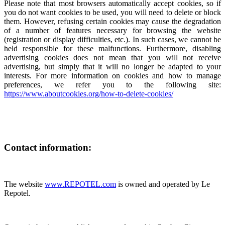
Please note that most browsers automatically accept cookies, so if
you do not want cookies to be used, you will need to delete or block
them. However, refusing certain cookies may cause the degradation
of a number of features necessary for browsing the website
(registration or display difficulties, etc.). In such cases, we cannot be
held responsible for these malfunctions. Furthermore, disabling
advertising cookies does not mean that you will not receive
advertising, but simply that it will no longer be adapted to your
interests. For more information on cookies and how to manage
preferences, we refer you to the following site:
https://www.aboutcookies.org/how-to-delete-cookies/
Contact information:
The website
www.REPOTEL.com
is owned and operated by Le
Repotel.